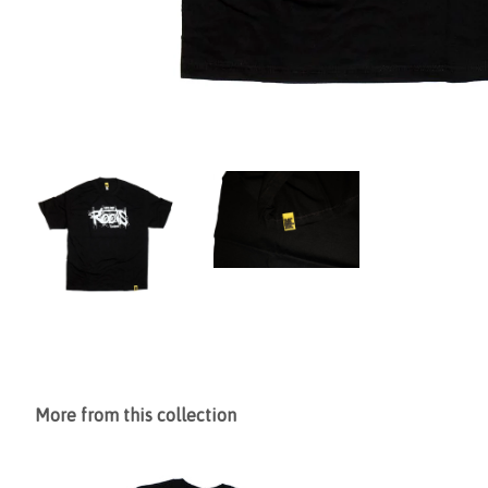
More from this collection