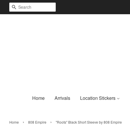
Search
Home
Arrivals
Location Stickers
›
›
Home
808 Empire
"Roots" Black Short Sleeve by 808 Empire