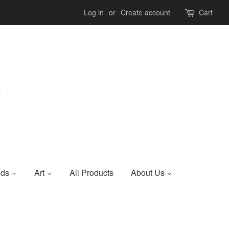
Log in
or
Create account
Cart
nds
Art
All Products
About Us