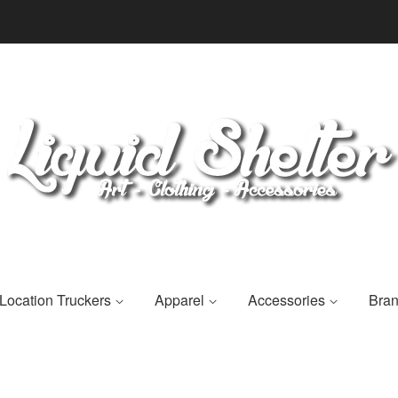
Location Truckers
Apparel
Accessories
Bra