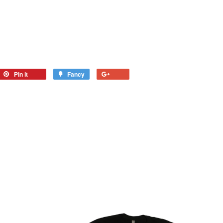
Pin it
Fancy