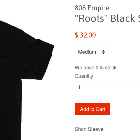
808 Empire
"Roots" Black 
$ 32.00
We have 2 in stock.
Quantity
Add to Cart
Short Sleeve