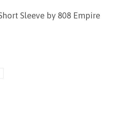
Short Sleeve by 808 Empire