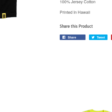
100% Jersey Cotton
Printed In Hawaii
Share this Product
Share
Tweet