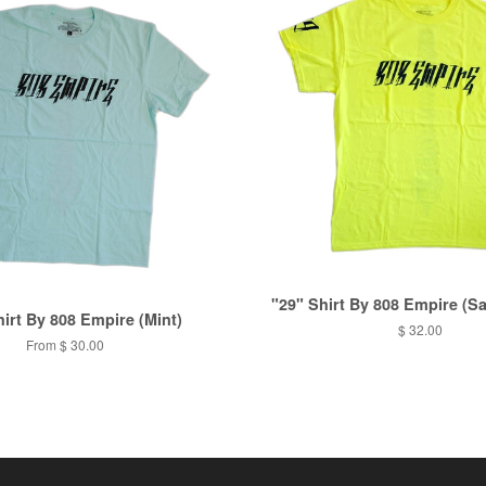
"29" Shirt By 808 Empire (Sa
hirt By 808 Empire (Mint)
$ 32.00
From
$ 30.00