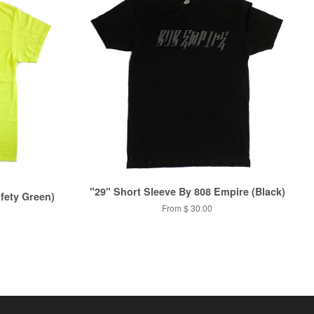
"29" Short Sleeve By 808 Empire (Black)
fety Green)
From
$ 30.00