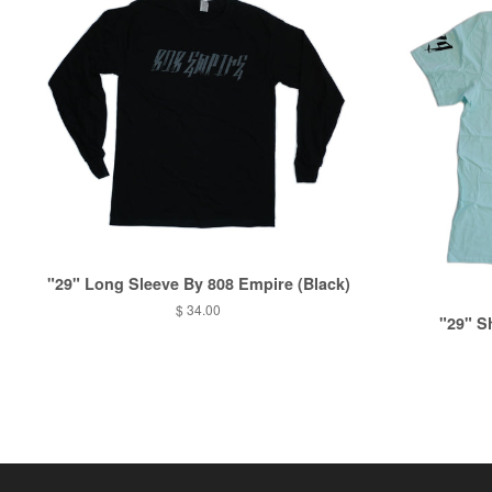
"29" Long Sleeve By 808 Empire (Black)
$ 34.00
"29" S